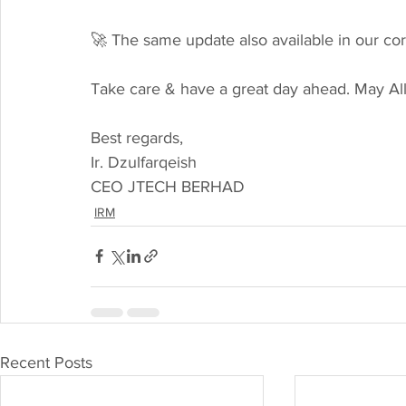
🚀 The same update also available in our c
Take care & have a great day ahead. May Al
Best regards,
Ir. Dzulfarqeish
CEO JTECH BERHAD
IRM
Recent Posts