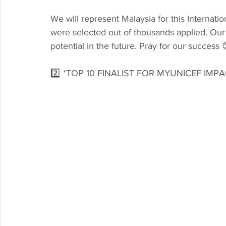
We will represent Malaysia for this Internati
were selected out of thousands applied. Our
potential in the future. Pray for our success 
2️⃣ *TOP 10 FINALIST FOR MYUNICEF IM