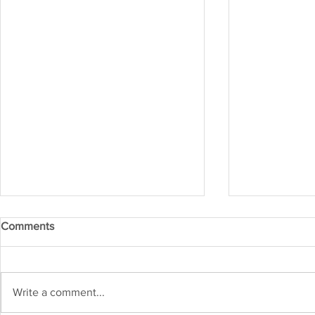
Comments
IRM APR 20
IRM MAY 2026
Write a comment...