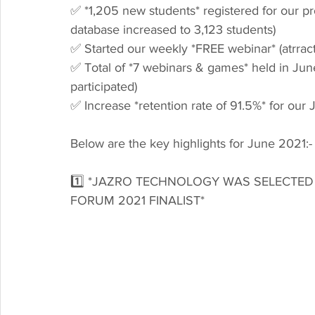
✅ *1,205 new students* registered for our p
database increased to 3,123 students)
✅ Started our weekly *FREE webinar* (atrract
✅ Total of *7 webinars & games* held in June
participated)
✅ Increase *retention rate of 91.5%* for our 
Below are the key highlights for June 2021:-
1️⃣ *JAZRO TECHNOLOGY WAS SELECTED
FORUM 2021 FINALIST*