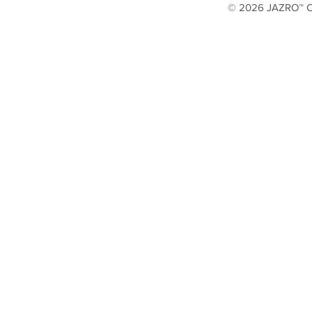
© 2026 JAZRO™ Cop