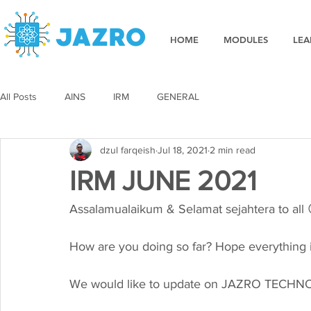
HOME
MODULES
LEA
All Posts
AINS
IRM
GENERAL
dzul farqeish
Jul 18, 2021
2 min read
IRM JUNE 2021
Assalamualaikum & Selamat sejahtera to all
How are you doing so far? Hope everything i
We would like to update on JAZRO TECHNOL