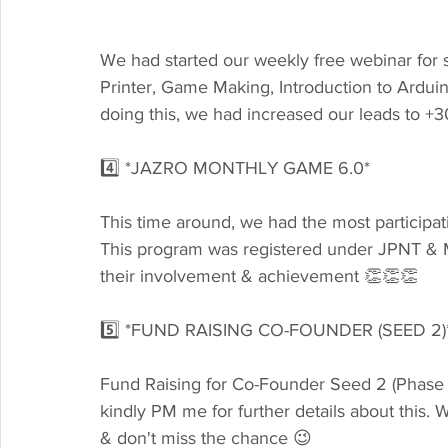
We had started our weekly free webinar for 
Printer, Game Making, Introduction to Ardui
doing this, we had increased our leads to 
4️⃣ *JAZRO MONTHLY GAME 6.0*
This time around, we had the most participa
This program was registered under JPNT & MO
their involvement & achievement 👏👏👏
5️⃣ *FUND RAISING CO-FOUNDER (SEED 2)
Fund Raising for Co-Founder Seed 2 (Phase 2)
kindly PM me for further details about this. W
& don't miss the chance 😉