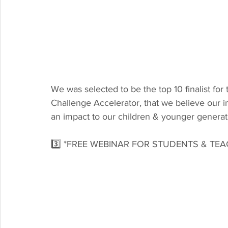
We was selected to be the top 10 finalist for 
Challenge Accelerator, that we believe our 
an impact to our children & younger generat
3️⃣ *FREE WEBINAR FOR STUDENTS & TE