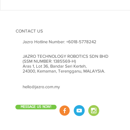
CONTACT US
Jazro Hotline Number:
+6018-5778242
JAZRO TECHNOLOGY ROBOTICS SDN BHD
(SSM NUMBER: 1385569-H)
Aras 1, Lot 36, Bandar Seri Kerteh,
24300, Kemaman, Terengganu, MALAYSIA.
hello@jazro.com.my
MESSAGE US NOW!