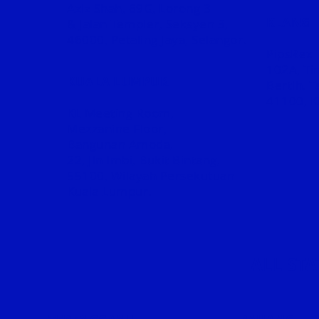
Aziz Shah, 69G, Lorong 3
KLANG
& Jalan Templer, Seksyen 3,
46000, Petaling Jaya, Selangor.
PipsRex 
102A, Tin
KUALA LUMPUR
Bertih, 
41100, K
KL Meeting Room,
Mezzanine Floor,
Bangunan Amoda,
22, Jln Imbi, Bukit Bintang,
55100, Wilayah Persekutuan
Kuala Lumpur.
ALL ST