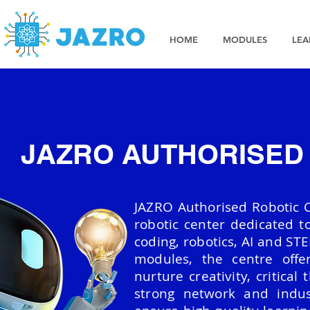
HOME
MODULES
LEA
JAZRO AUTHORISED
JAZRO Authorised Robotic Ce
robotic center dedicated to
coding, robotics, AI and STE
modules, the centre offe
nurture creativity, critical
strong network and indus