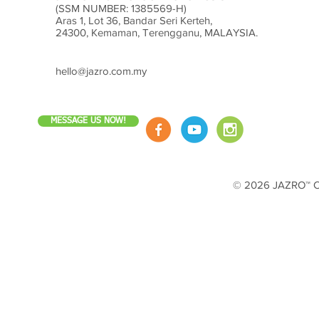
(SSM NUMBER: 1385569-H)
Aras 1, Lot 36, Bandar Seri Kerteh,
24300, Kemaman, Terengganu, MALAYSIA.
hello@jazro.com.my
MESSAGE US NOW!
© 2026 JAZRO™ Cop