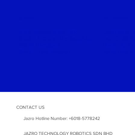
SABAH
SARAWAK
Unity Solutions Sdn Bhd,
UBilik Semin
2G-8, L1, Grand
Merdeka Mall,
Lot 13766, S
North Menggatal,
Metrocity C
88450, Kota Kinabalu.
Petra Jaya, 
CONTACT US
Jazro Hotline Number:
+6018-5778242
JAZRO TECHNOLOGY ROBOTICS SDN BHD