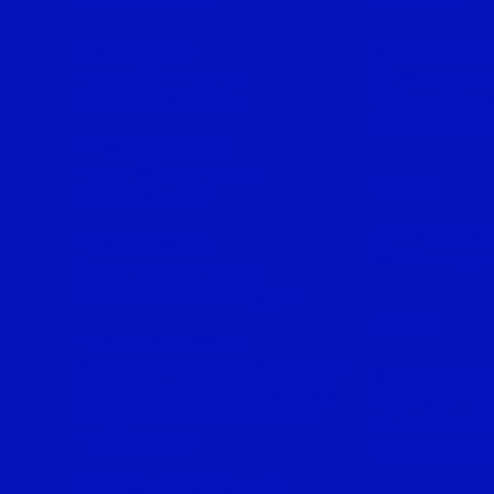
TERENGGANU
PAHANG
Aras 1, No 38,
Bilik Seminar
Bandar Seri Kerteh,
B-18,
Lorong 
24300, Kemaman.
Bandar Inder
25200, Kuant
PT 21088, Aras 2,
Taman Chukai Utama,
PERLIS
24000, Chukai.
UiTM Kampus
TD 1303, Jalan
02600, Arau.
Sultan
Zainal Abidin,
20000, Kuala Terengganu.
KEDAH
Terengganu Human
Resource Development, Jalan
Alor Setar Tr
Lapangan Terbang, Kampung
No. 175A, Ta
Telaga Batin, 21300, Kuala
Kristal, Muk
Terengganu.
05150 Alor Se
Bidara Learning Centre,