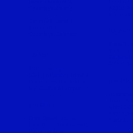
Jalan Teknokrat 6,
Presint 16
Cyberjaya, Selangor.
62000 Put
Persekutu
CoInnov8, Level 1,
Co Place10,
KAJANG
Cyberjaya, Selangor.
Pusat Tuis
13-1, Jln
AMPANG
Saujana I
43000, Ka
MDC Training Centre,
53-1,
Jln Pandan Prima 2,
BANGSA
Dataran Pandan Prima,
55100, Kuala Lumpur.
Adastane
Tower B 
PUCHONG
Unit 10-0
59200, W
Excel Space, No 15,
Kuala Lu
Jalan Putra Perdana 3/1,
Putra Perdana,