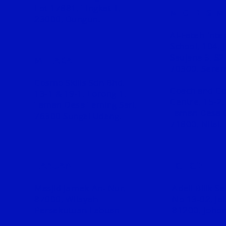
Lot 17881, Tingkat 1,
NEGERI SEM
23000, Dungun.
Al-Fateh Inte
School, 1
04, 
Saujana 3, S2
MELAKA
70300, Sere
Cosmo Skills Sdn Bhd,
Coach and Co
13-1 & 19-1, Lorong 1,
Centre, 15-2,
Taman Desa Taming Sari,
Taman Desa 
76300 Sungai Udang.
71800, Nilai.
LABUAN
JOHOR
Masjid Jamek An- Nur,
Adell Bilik S
87000, Wilayah
No 13-02, Ja
Persekutuan Labuan
81200, Johor