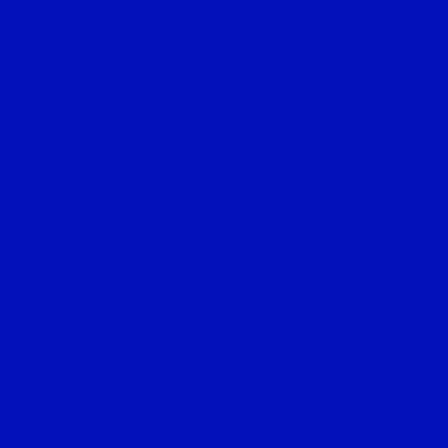
Global Le
Persiaran Akuatik,
B2-21-3, 
40100, Shah Alam, Selangor
Pasak Bum
40150, Sh
Qiyam Wellness Centre,
16A, Jalan Kristal K7/K,
40000, Shah Alam, Selangor.
SETIA A
Bilik Se
CHERAS
No. 53, J
U13/BC, 
Marc and Zed Spaces,
40170, S
Block A-7-1 Menara Uncang
Emas, Jln Loke Yew,
55200, Wilayah Persekutuan
SUBANG 
Kuala Lumpur.
Bilik Tra
12, Jalan
PETALING JAYA
Putra Poi
46750, Su
Masjid Jamek Sultan Abdul