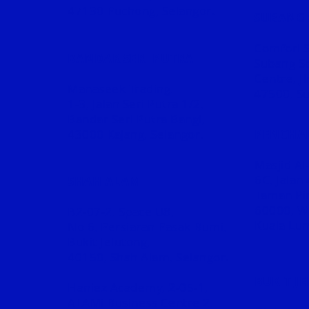
47130 Puchong, Selangor.
SUBANG 
Comfori S
BANDAR SERI PUTRA
Subang S
Centre, J
Manaseek Trading,
47500, Su
1-3, Jalan Seri Putra 1/2,
Bandar Seri Putra Bangi,
43000 Kajang, Selangor.
PENCHA
Masjid Al
6C, Jalan
SHAH ALAM
Taman
Pi
60000, W
B2-07-2, Space U8,
Kuala Lu
No 6, Persiaran Pasak Bumi,
Bukit Jelutong,
40150, Shah Alam, Selangor.​
BUKIT J
Haniez Academy, 2-05-1,
ALAMi Business Centre 2,