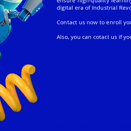
ensure high-quality learni
digital era of Industrial Revo
Contact us now to enroll you
Also, you can cotact us if y
KLANG VALLEY
CYBERJAYA
PUTRAJA
11-3, Galleria@Cyberjaya,
Kompleks 