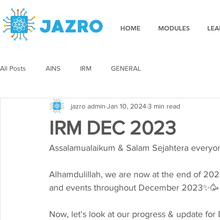
HOME
MODULES
LEA
All Posts
AINS
IRM
GENERAL
jazro admin
Jan 10, 2024
3 min read
IRM DEC 2023
Assalamualaikum & Salam Sejahtera everyone 
Alhamdulillah, we are now at the end of 20
and events throughout December 2023✨🥳
Now, let's look at our progress & update f