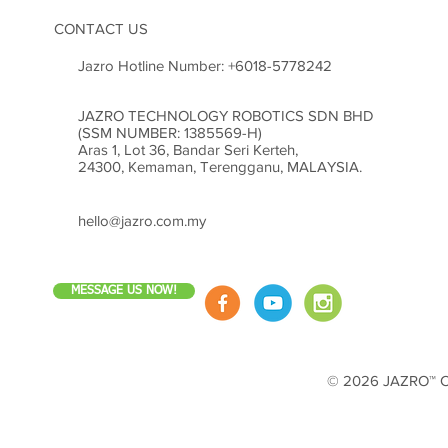
CONTACT US
Jazro Hotline Number:
+6018-5778242
JAZRO TECHNOLOGY ROBOTICS SDN BHD
(SSM NUMBER: 1385569-H)
Aras 1, Lot 36, Bandar Seri Kerteh,
24300, Kemaman, Terengganu, MALAYSIA.
hello@jazro.com.my
MESSAGE US NOW!
© 2026 JAZRO™ Cop