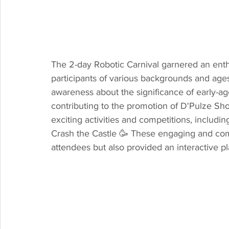
The 2-day Robotic Carnival garnered an enthu
participants of various backgrounds and ages
awareness about the significance of early-age
contributing to the promotion of D'Pulze Sho
exciting activities and competitions, includ
Crash the Castle 🥳 These engaging and comp
attendees but also provided an interactive pl