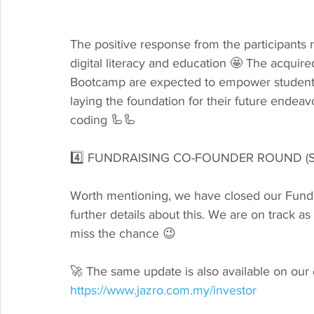
The positive response from the participant
digital literacy and education 🤩 The acqui
Bootcamp are expected to empower students t
laying the foundation for their future endeavo
coding 🦾🦾
4️⃣ FUNDRAISING CO-FOUNDER ROUND (S
Worth mentioning, we have closed our Fund 
further details about this. We are on track a
miss the chance 😉
🚀 The same update is also available on our 
https://www.jazro.com.my/investor