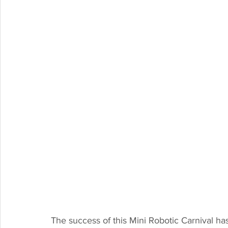
The success of this Mini Robotic Carnival h