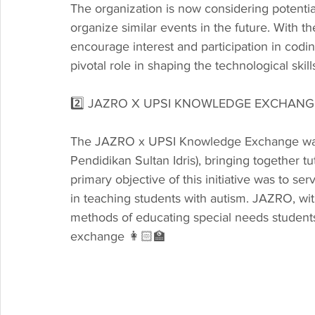
The organization is now considering potential
organize similar events in the future. With the
encourage interest and participation in codi
pivotal role in shaping the technological ski
2️⃣ JAZRO X UPSI KNOWLEDGE EXCHAN
The JAZRO x UPSI Knowledge Exchange was a
Pendidikan Sultan Idris), bringing together
primary objective of this initiative was to ser
in teaching students with autism. JAZRO, wi
methods of educating special needs students, 
exchange 👩🏻‍🏫