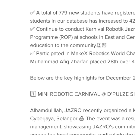
✅ A total of 779 new students have registere
students in our database has increased to 42
✅ Continue to conduct Karnival Robotik Jaz
Programme (ROP) at schools in East and Cen
education to the community👏🏻
✅ Participated in MakeX Robotics World Ch
Muhammad Afiq Zharfan placed 28th over 48
Below are the key highlights for December 
1️⃣ MINI ROBOTIC CARNIVAL @ D'PULZE 
Alhamdulillah, JAZRO recently organized a M
Cyberjaya, Selangor 🎪 The event was a resul
management, showcasing JAZRO's commitmen
among the local community, particularly the