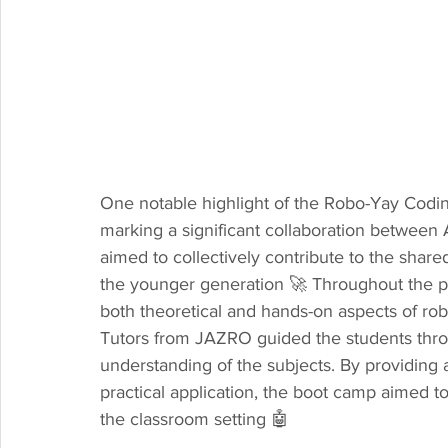
One notable highlight of the Robo-Yay Codi
marking a significant collaboration betwee
aimed to collectively contribute to the share
the younger generation 🚀 Throughout the p
both theoretical and hands-on aspects of rob
Tutors from JAZRO guided the students throug
understanding of the subjects. By providing
practical application, the boot camp aimed to
the classroom setting 🤖