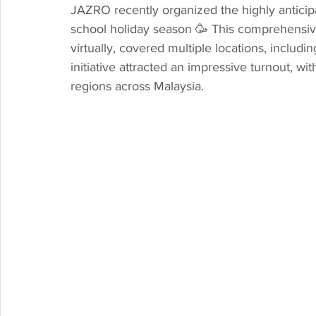
JAZRO recently organized the highly antici
school holiday season 🥳 This comprehensiv
virtually, covered multiple locations, inclu
initiative attracted an impressive turnout, wi
regions across Malaysia.