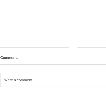
Comments
IRM APR 20
IRM MAY 2026
Write a comment...