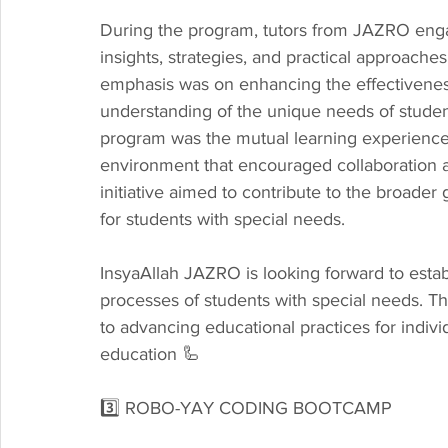
During the program, tutors from JAZRO enga
insights, strategies, and practical approaches
emphasis was on enhancing the effectiveness
understanding of the unique needs of studen
program was the mutual learning experience f
environment that encouraged collaboration a
initiative aimed to contribute to the broader 
for students with special needs.
InsyaAllah JAZRO is looking forward to establ
processes of students with special needs. 
to advancing educational practices for individ
education 🦾
3️⃣ ROBO-YAY CODING BOOTCAMP