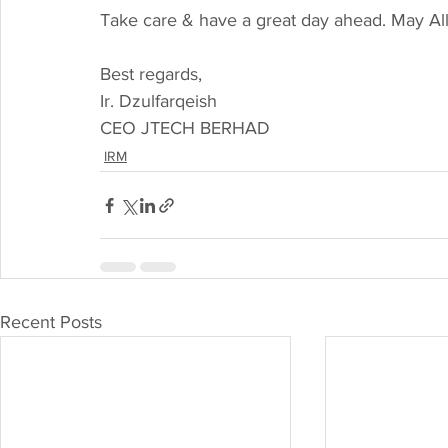
Take care & have a great day ahead. May Al
Best regards,
Ir. Dzulfarqeish
CEO JTECH BERHAD
IRM
Recent Posts