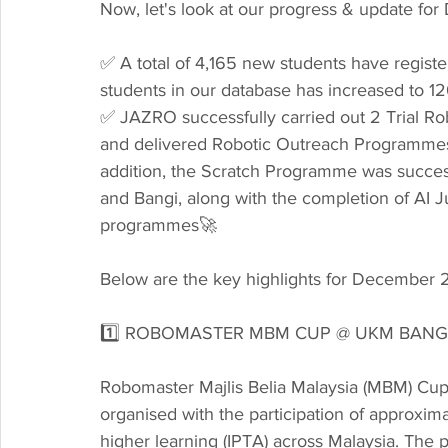
Now, let's look at our progress & update f
✅ A total of 4,165 new students have registe
students in our database has increased to 1
✅ JAZRO successfully carried out 2 Trial Rob
and delivered Robotic Outreach Programmes (
addition, the Scratch Programme was success
and Bangi, along with the completion of AI J
programmes🚀
Below are the key highlights for December 
1️⃣ ROBOMASTER MBM CUP @ UKM BANG
Robomaster Majlis Belia Malaysia (MBM) Cu
organised with the participation of approximat
higher learning (IPTA) across Malaysia. The