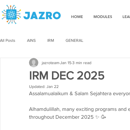
HOME
MODULES
LEA
All Posts
AINS
IRM
GENERAL
jazroteam
Jan 15
3 min read
IRM DEC 2025
Updated:
Jan 22
Assalamualaikum & Salam Sejahtera everyone 
Alhamdulillah, many exciting programs and
throughout December 2025 ✨ 🥳