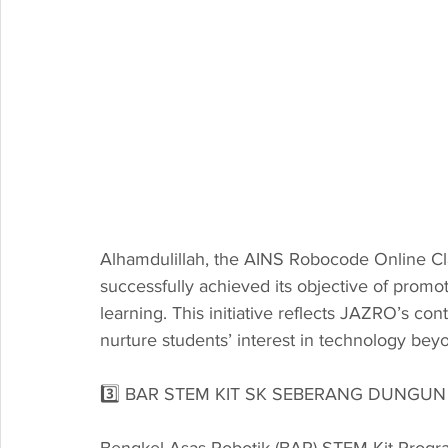
Alhamdulillah, the AINS Robocode Online Cl
successfully achieved its objective of pro
learning. This initiative reflects JAZRO’s con
nurture students’ interest in technology be
3️⃣ BAR STEM KIT SK SEBERANG DUNGUN
Bengkel Asas Robotik (BAR) STEM Kit Prog