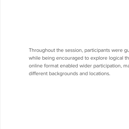
Throughout the session, participants were 
while being encouraged to explore logical thi
online format enabled wider participation, m
different backgrounds and locations.