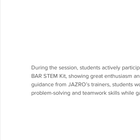
During the session, students actively partic
BAR STEM Kit, showing great enthusiasm and c
guidance from JAZRO’s trainers, students w
problem-solving and teamwork skills while g