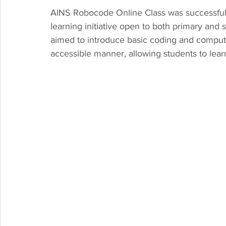
AINS Robocode Online Class was successfull
learning initiative open to both primary an
aimed to introduce basic coding and computati
accessible manner, allowing students to lea