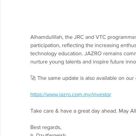
Alhamdulillah, the JRC and VTC programmes 
participation, reflecting the increasing en
technology education. JAZRO remains commi
nurture young talents and inspire future inn
🚀 The same update is also available on our 
https://www.jazro.com.my/investor
Take care & have a great day ahead. May Al
Best regards,
Ir. Dzulfarqeish