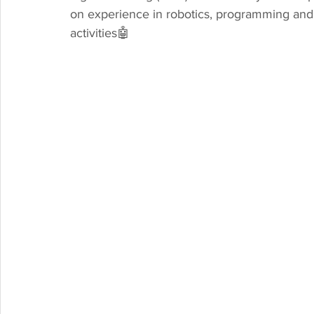
on experience in robotics, programming and
activities🤖