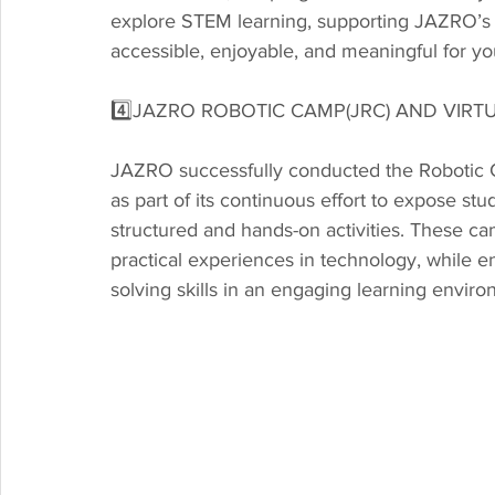
explore STEM learning, supporting JAZRO’s
accessible, enjoyable, and meaningful for y
4️⃣JAZRO ROBOTIC CAMP(JRC) AND VIR
JAZRO successfully conducted the Robotic 
as part of its continuous effort to expose st
structured and hands-on activities. These ca
practical experiences in technology, while 
solving skills in an engaging learning envir