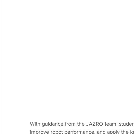
With guidance from the JAZRO team, students
improve robot performance, and apply the kn