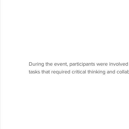
During the event, participants were involved
tasks that required critical thinking and coll