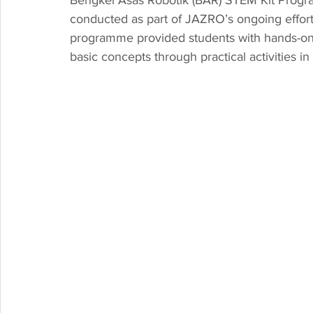
conducted as part of JAZRO’s ongoing effort
programme provided students with hands-on 
basic concepts through practical activities 