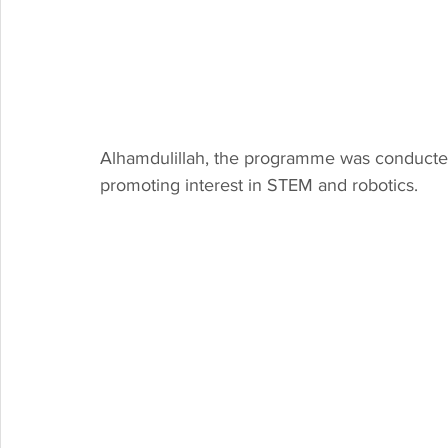
Alhamdulillah, the programme was conducted
promoting interest in STEM and robotics. 