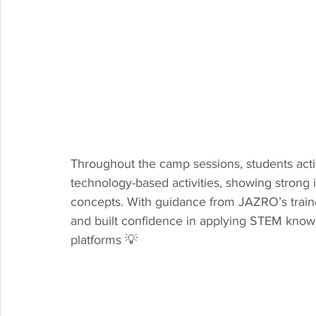
Throughout the camp sessions, students activ
technology-based activities, showing strong 
concepts. With guidance from JAZRO’s trainer
and built confidence in applying STEM knowl
platforms 💡