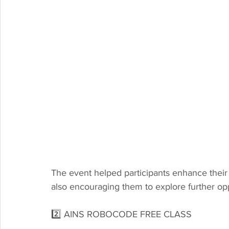
The event helped participants enhance their 
also encouraging them to explore further opp
2️⃣ AINS ROBOCODE FREE CLASS