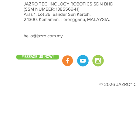
JAZRO TECHNOLOGY ROBOTICS SDN BHD
(SSM NUMBER: 1385569-H)
Aras 1, Lot 36, Bandar Seri Kerteh,
24300, Kemaman, Terengganu, MALAYSIA.
hello@jazro.com.my
MESSAGE US NOW!
© 2026 JAZRO™ Cop