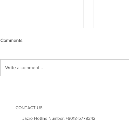
Comments
IRM APR 20
IRM MAY 2026
Write a comment...
CONTACT US
Jazro Hotline Number:
+6018-5778242