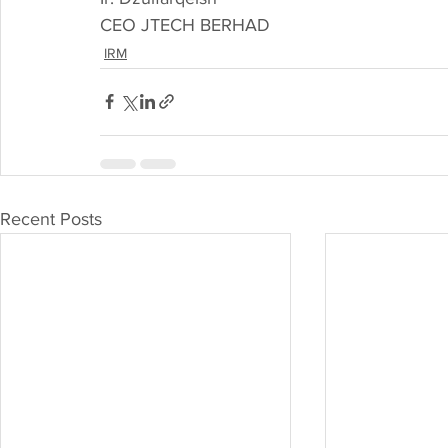
CEO JTECH BERHAD
IRM
Recent Posts