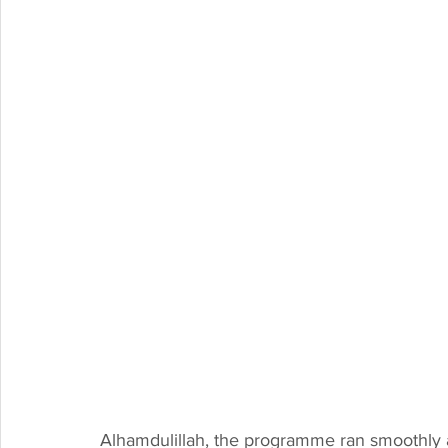
Alhamdulillah, the programme ran smoothly an