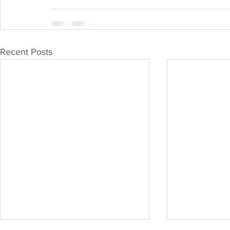
Recent Posts