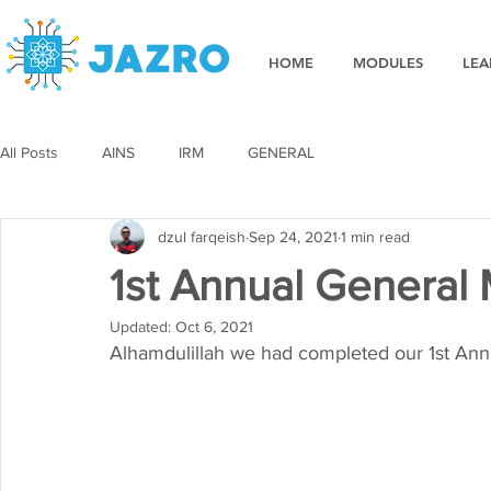
HOME
MODULES
LEA
All Posts
AINS
IRM
GENERAL
dzul farqeish
Sep 24, 2021
1 min read
1st Annual General
Updated:
Oct 6, 2021
Alhamdulillah we had completed our 1st An