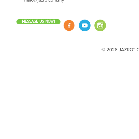
MESSAGE US NOW!
© 2026 JAZRO™ Cop