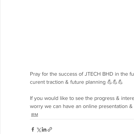
Pray for the success of JTECH BHD in the fu
curent traction & future planning 💪💪💪
If you would like to see the progress & inter
worry we can have an online presentation & 
IRM