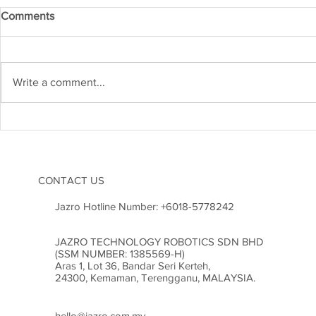
Comments
IRM APR 20
IRM MAY 2026
Write a comment...
CONTACT US
Jazro Hotline Number:
+6018-5778242
JAZRO TECHNOLOGY ROBOTICS SDN BHD
(SSM NUMBER: 1385569-H)
Aras 1, Lot 36, Bandar Seri Kerteh,
24300, Kemaman, Terengganu, MALAYSIA.
hello@jazro.com.my