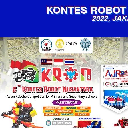
KONTES ROBOT
2022, JA