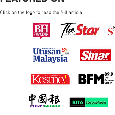
Click on the logo to read the full article