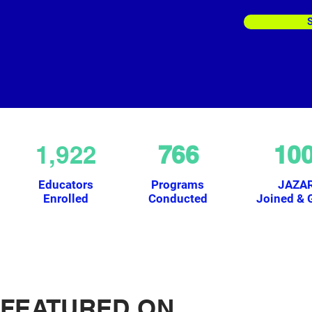
1,922
766
10
Educators
Programs
JAZA
Enrolled
Conducted
Joined & 
FEATURED ON