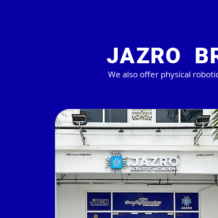
JAZRO B
We also offer physical robotic