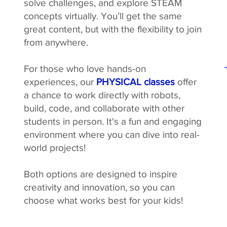
solve challenges, and explore STEAM
concepts virtually. You’ll get the same
great content, but with the flexibility to join
from anywhere.
For those who love hands-on
experiences, our
PHYSICAL classes
offer
a chance to work directly with robots,
build, code, and collaborate with other
students in person. It's a fun and engaging
environment where you can dive into real-
world projects!
Both options are designed to inspire
creativity and innovation, so you can
choose what works best for your kids!