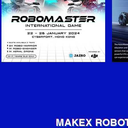
MAKEX ROBOT