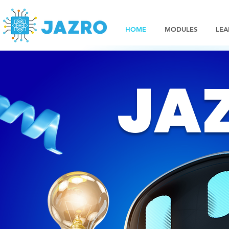
HOME
MODULES
LEA
JA