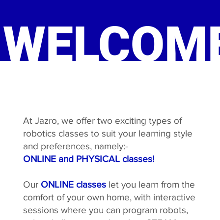
WELCOME
At Jazro, we offer two exciting types of
robotics classes to suit your learning style
and preferences, namely:-
ONLINE and PHYSICAL classes!
Our
ONLINE classes
let you learn from the
comfort of your own home, with interactive
sessions where you can program robots,