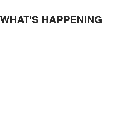
WHAT'S HAPPENING