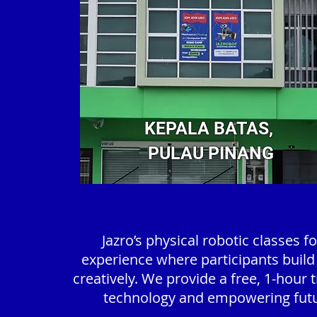
KEPALA BATAS,
PULAU PINANG
Jazro’s physical robotic classes 
experience where participants build
creatively. We provide a free, 1-hour 
technology and empowering futur