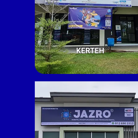
KERTEH