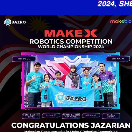
2024,
SH