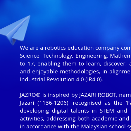
We are a robotics education company commi
Science, Technology, Engineering, Mathema
to 17, enabling them to learn, discover,
and enjoyable methodologies, in alignme
Industrial Revolution 4.0 (IR4.0).
JAZRO® is inspired by JAZARI ROBOT, name
Jazari (1136-1206),
recognised
as the 'Fa
developing digital talents in STEM and
activities, addressing both academic and
in accordance with the Malaysian school s