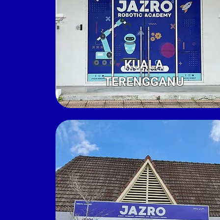
KUALA
TERENGGANU