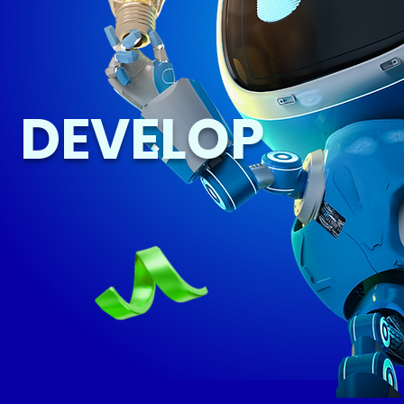
DEVELOP