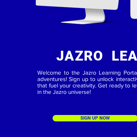
JAZRO LEA
Welcome to the Jazro Learning Porta
adventures! Sign up to unlock interact
that fuel your creativity. Get ready to l
in the Jazro universe!
SIGN UP NOW