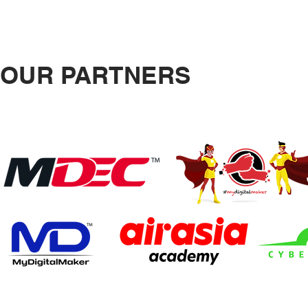
OUR PARTNERS