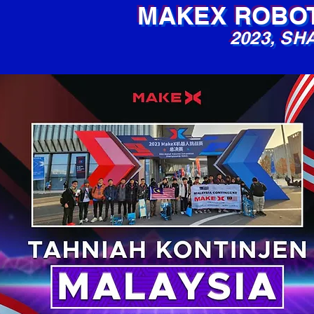
MAKEX ROBOT
2023,
SHA