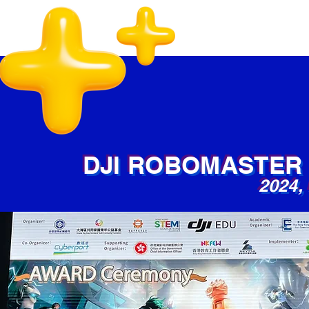
DJI ROBOMASTER
2024