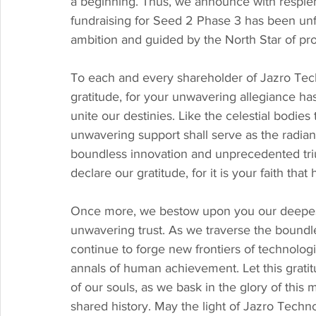
a beginning. Thus, we announce with resplen
fundraising for Seed 2 Phase 3 has been unfu
ambition and guided by the North Star of pro
To each and every shareholder of Jazro Tec
gratitude, for your unwavering allegiance ha
unite our destinies. Like the celestial bodie
unwavering support shall serve as the radiant
boundless innovation and unprecedented triu
declare our gratitude, for it is your faith that
Once more, we bestow upon you our deepest a
unwavering trust. As we traverse the boundle
continue to forge new frontiers of technolog
annals of human achievement. Let this grati
of our souls, as we bask in the glory of this
shared history. May the light of Jazro Techn