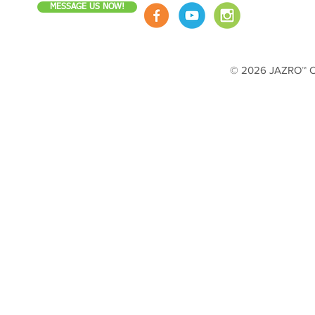
MESSAGE US NOW!
© 2026 JAZRO™ Cop