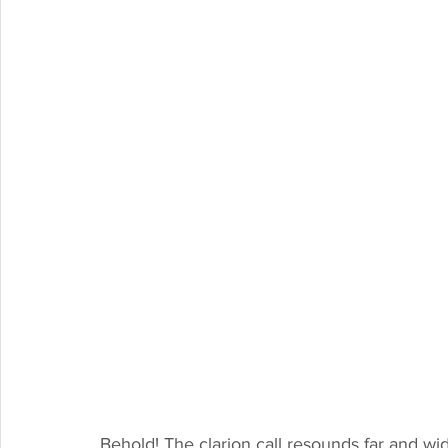
Behold! The clarion call resounds far and wi