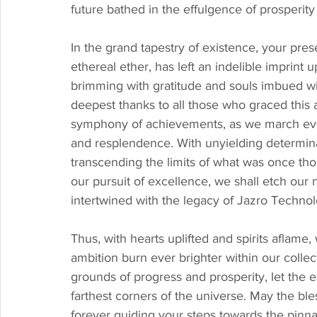
future bathed in the effulgence of prosperity
In the grand tapestry of existence, your pre
ethereal ether, has left an indelible imprint 
brimming with gratitude and souls imbued w
deepest thanks to all those who graced this a
symphony of achievements, as we march ever
and resplendence. With unyielding determina
transcending the limits of what was once tho
our pursuit of excellence, we shall etch our 
intertwined with the legacy of Jazro Techno
Thus, with hearts uplifted and spirits aflame,
ambition burn ever brighter within our colle
grounds of progress and prosperity, let the 
farthest corners of the universe. May the ble
forever guiding your steps towards the pinna