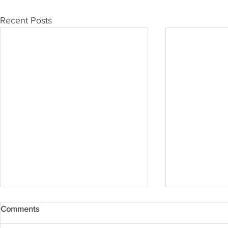
Recent Posts
Comments