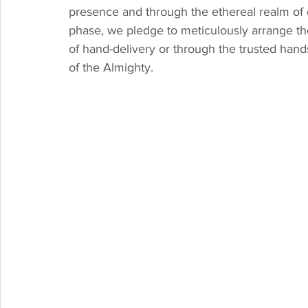
presence and through the ethereal realm of 
phase, we pledge to meticulously arrange the 
of hand-delivery or through the trusted hands 
of the Almighty.