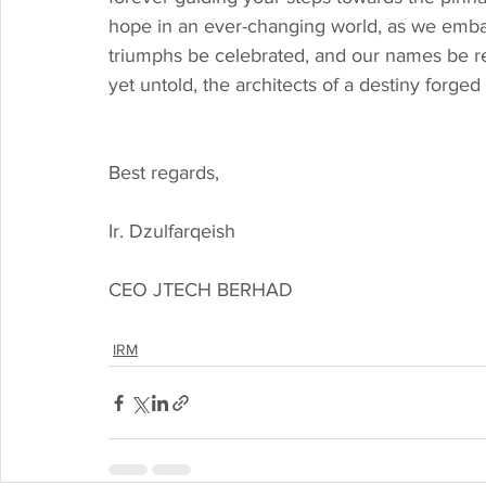
hope in an ever-changing world, as we emba
triumphs be celebrated, and our names be r
yet untold, the architects of a destiny forge
Best regards,
Ir. Dzulfarqeish
CEO JTECH BERHAD
IRM