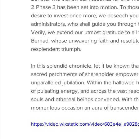
2 Phase 3 has been set into motion. To those
desire to invest once more, we beseech you 
administrators, who shall guide you through t
Verily, we extend our utmost gratitude to al
Berhad, whose unwavering faith and resolute 
resplendent triumph.
In this splendid chronicle, let it be known t
sacred parchments of shareholder empowerm
unparalleled jubilation. Within the hallowed 
of pulsating energy, and across the vast rea
souls and ethereal beings convened. With th
momentous occasion an aura of transcenden
https://video.wixstatic.com/video/683e4e_a982