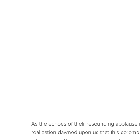
As the echoes of their resounding applause 
realization dawned upon us that this cerem