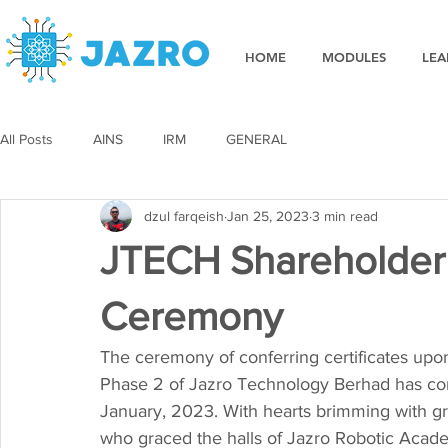
HOME
MODULES
LEA
All Posts
AINS
IRM
GENERAL
dzul farqeish
Jan 25, 2023
3 min read
JTECH Shareholder C
Ceremony
The ceremony of conferring certificates up
Phase 2 of Jazro Technology Berhad has com
January, 2023. With hearts brimming with gra
who graced the halls of Jazro Robotic Acade