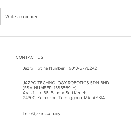
IRM APR 20
IRM MAY 2026
Write a comment...
CONTACT US
Jazro Hotline Number:
+6018-5778242
JAZRO TECHNOLOGY ROBOTICS SDN BHD
(SSM NUMBER: 1385569-H)
Aras 1, Lot 36, Bandar Seri Kerteh,
24300, Kemaman, Terengganu, MALAYSIA.
hello@jazro.com.my